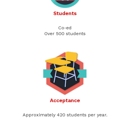
Students
Co-ed
Over 500 students
Acceptance
Approximately 420 students per year.