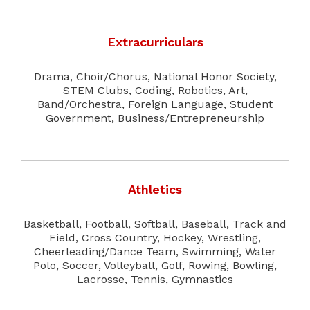
Extracurriculars
Drama, Choir/Chorus, National Honor Society,
STEM Clubs, Coding, Robotics, Art,
Band/Orchestra, Foreign Language, Student
Government, Business/Entrepreneurship
Athletics
Basketball, Football, Softball, Baseball, Track and
Field, Cross Country, Hockey, Wrestling,
Cheerleading/Dance Team, Swimming, Water
Polo, Soccer, Volleyball, Golf, Rowing, Bowling,
Lacrosse, Tennis, Gymnastics