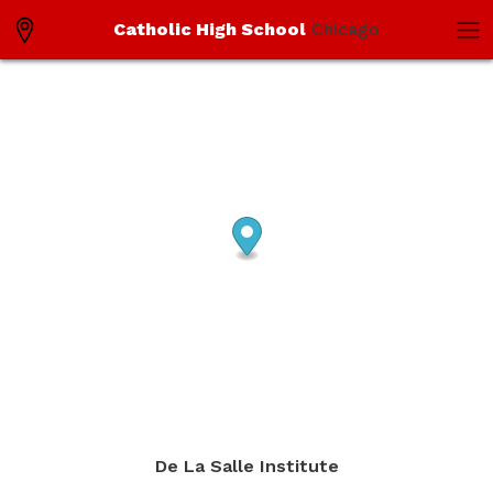
Catholic High School
Chicago
De La Salle Institute