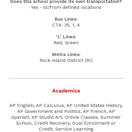
Does this school provide its own transportation?
Yes - to/from defined locations
Bus Lines:
CTA: 35, 1, 4
‘L’ Lines:
Red, Green
Metra Lines:
Rock Island District (RI)
Academics
AP English, AP Calculus, AP United States History,
AP Government and Politics, AP French, AP
Spanish, AP Studio Art, Online Classes, Summer
School, Credit Recovery, Dual Enrollment or
Credit, Service Learning