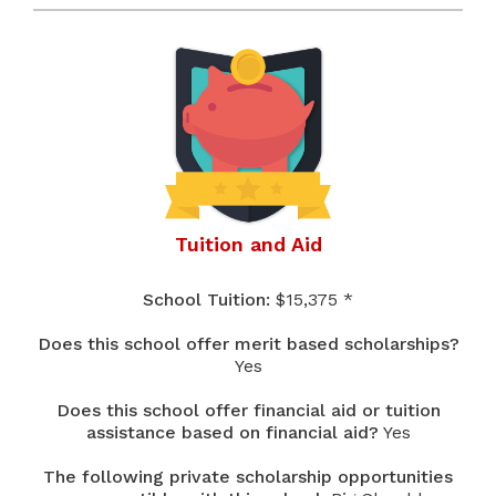
Tuition and Aid
School Tuition:
$15,375 *
Does this school offer merit based scholarships?
Yes
Does this school offer financial aid or tuition
assistance based on financial aid?
Yes
The following private scholarship opportunities