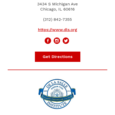
3434 S Michigan Ave
Chicago, IL 60616
(312) 842-7355
https://www.dls.org
Get Directions