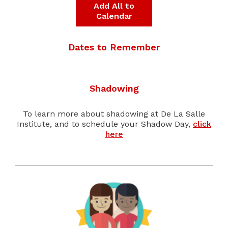
Add All to
Calendar
Dates to Remember
Shadowing
To learn more about shadowing at De La Salle
Institute, and to schedule your Shadow Day,
click
here