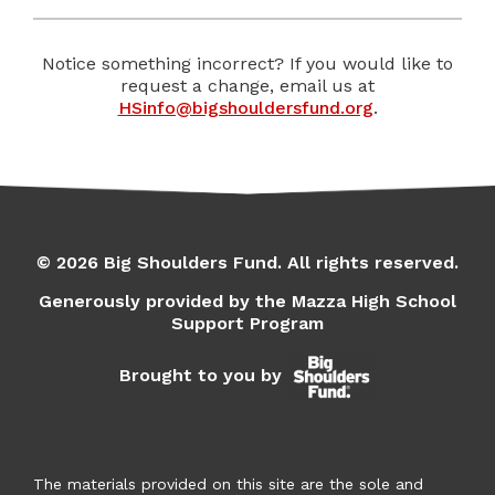
Notice something incorrect? If you would like to
request a change, email us at
HSinfo@bigshouldersfund.org
.
© 2026 Big Shoulders Fund. All rights reserved.
Generously provided by the Mazza High School
Support Program
Brought to you by
The materials provided on this site are the sole and