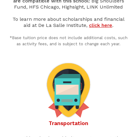
are compatible with this school:
Big Shoulders
Fund, HFS Chicago, Highsight, LINK Unlimited
To learn more about scholarships and financial
aid at De La Salle Institute,
click here
.
*Base tuition price does not include additional costs, such
as activity fees, and is subject to change each year.
Transportation