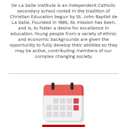
De La Salle Institute is an independent Catholic
secondary school rooted in the tradition of
Christian Education begun by St. John Baptist de
La Salle. Founded in 1889, its mission has been,
and is, to foster a desire for excellence in
education. Young people from a variety of ethnic
and economic backgrounds are given the
opportunity to fully develop their abilities so they
may be active, contributing members of our
complex changing society.