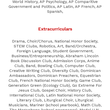
World History, AP Psychology, AP Comparitive
Government and Politics, AP Latin, AP French, AP
Spanish,
Extracurriculars
Drama, Choir/Chorus, National Honor Society,
STEM Clubs, Robotics, Art, Band/Orchestra,
Foreign Language, Student Government,
Business/Entrepreneurship, Abraham Lincoln
Book Discussion Club, Admission Corps, Anime
Club, Band, Bowling Club, Computer Club,
Creative Writing Club, Diversity Club, Dominican
Ambassadors, Dominican Preachers, Equestrian
Club, French National Honor Society, Game Club,
Generation Green (Ecology Club), Go Extreme For
Jesus Club, Gospel Choir, History Club,
International Club, Latin National Honor Society,
Literary Club, Liturgical Choir, Liturgical
Musicians, Mariner (school yearbook), Math Club,
The Megaphone (school newspaper), Model U.N.,