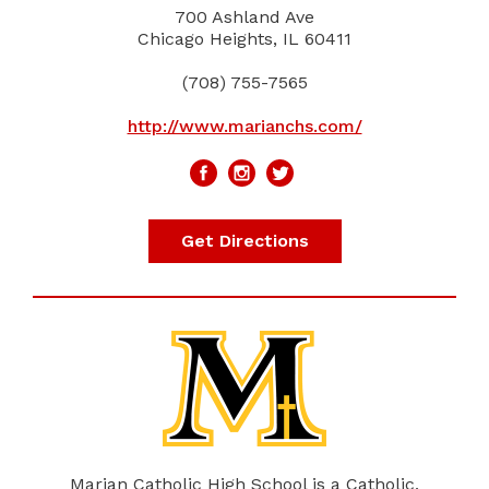
700 Ashland Ave
Chicago Heights, IL 60411
(708) 755-7565
http://www.marianchs.com/
Get Directions
Marian Catholic High School is a Catholic,