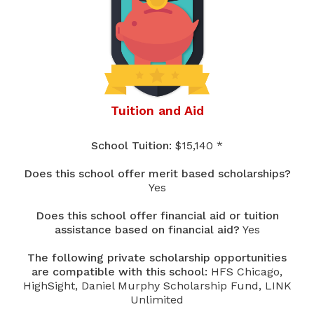
Tuition and Aid
School Tuition:
$15,140 *
Does this school offer merit based scholarships?
Yes
Does this school offer financial aid or tuition
assistance based on financial aid?
Yes
The following private scholarship opportunities
are compatible with this school:
HFS Chicago,
HighSight, Daniel Murphy Scholarship Fund, LINK
Unlimited