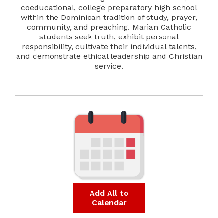
coeducational, college preparatory high school
within the Dominican tradition of study, prayer,
community, and preaching. Marian Catholic
students seek truth, exhibit personal
responsibility, cultivate their individual talents,
and demonstrate ethical leadership and Christian
service.
Add All to
Calendar