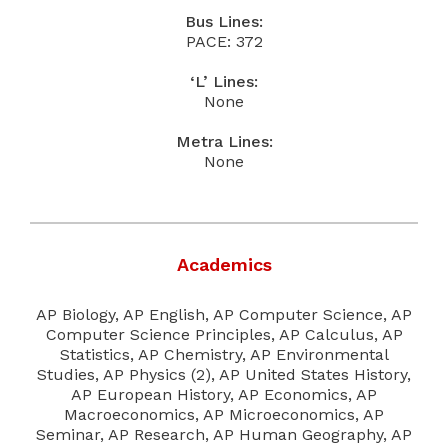
Bus Lines:
PACE: 372
‘L’ Lines:
None
Metra Lines:
None
Academics
AP Biology, AP English, AP Computer Science, AP
Computer Science Principles, AP Calculus, AP
Statistics, AP Chemistry, AP Environmental
Studies, AP Physics (2), AP United States History,
AP European History, AP Economics, AP
Macroeconomics, AP Microeconomics, AP
Seminar, AP Research, AP Human Geography, AP