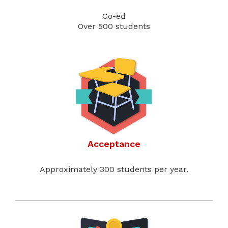
Co-ed
Over 500 students
Acceptance
Approximately 300 students per year.