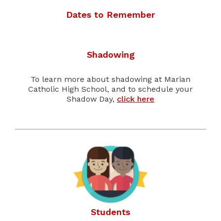
Dates to Remember
Shadowing
To learn more about shadowing at Marian
Catholic High School, and to schedule your
Shadow Day,
click here
Students