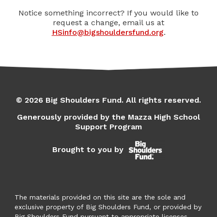
Notice something incorrect? If you would like to
request a change, email us at
HSinfo@bigshouldersfund.org
.
© 2026 Big Shoulders Fund. All rights reserved.
Generously provided by the Mazza High School
Support Program
Brought to you by
The materials provided on this site are the sole and
exclusive property of Big Shoulders Fund, or provided by
Big Shoulders Fund pursuant to appropriate licenses