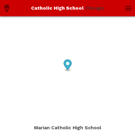
Catholic High School
Chicago
Marian Catholic High School