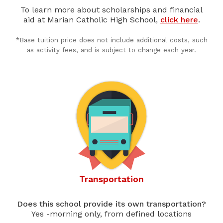
To learn more about scholarships and financial
aid at Marian Catholic High School,
click here
.
*Base tuition price does not include additional costs, such
as activity fees, and is subject to change each year.
Transportation
Does this school provide its own transportation?
Yes -morning only, from defined locations