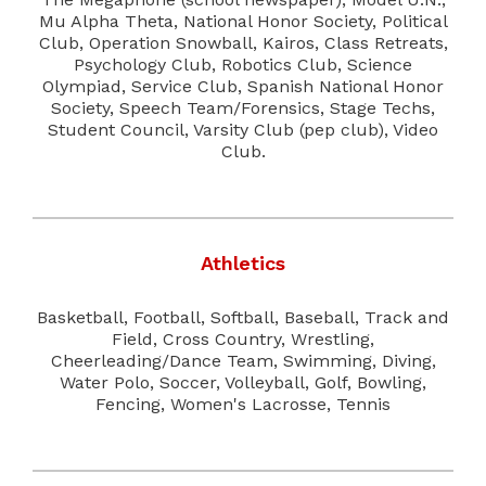
Mu Alpha Theta, National Honor Society, Political
Club, Operation Snowball, Kairos, Class Retreats,
Psychology Club, Robotics Club, Science
Olympiad, Service Club, Spanish National Honor
Society, Speech Team/Forensics, Stage Techs,
Student Council, Varsity Club (pep club), Video
Club.
Athletics
Basketball, Football, Softball, Baseball, Track and
Field, Cross Country, Wrestling,
Cheerleading/Dance Team, Swimming, Diving,
Water Polo, Soccer, Volleyball, Golf, Bowling,
Fencing, Women's Lacrosse, Tennis